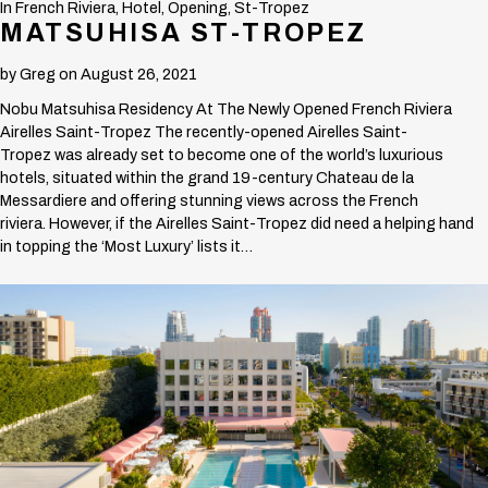
In
French Riviera
,
Hotel
,
Opening
,
St-Tropez
MATSUHISA ST-TROPEZ
by
Greg
on August 26, 2021
Nobu Matsuhisa Residency At The Newly Opened French Riviera
Airelles Saint-Tropez The recently-opened Airelles Saint-
Tropez was already set to become one of the world’s luxurious
hotels, situated within the grand 19-century Chateau de la
Messardiere and offering stunning views across the French
riviera. However, if the Airelles Saint-Tropez did need a helping hand
in topping the ‘Most Luxury’ lists it…