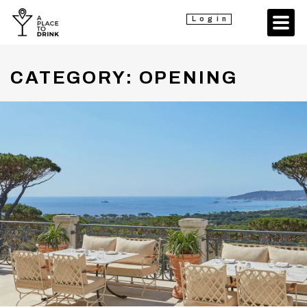
Login
CATEGORY:
OPENING