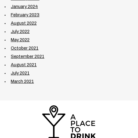
January 2024
February 2023
August 2022
July 2022
May 2022
October 2021
September 2021
August 2021
July 2021
March 2021