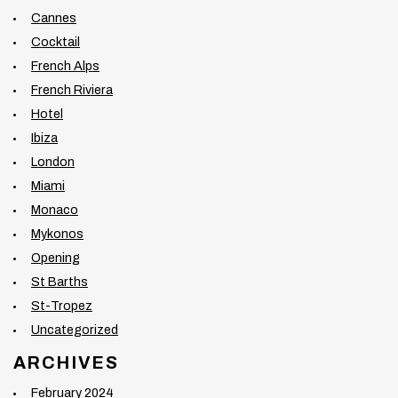
Cannes
Cocktail
French Alps
French Riviera
Hotel
Ibiza
London
Miami
Monaco
Mykonos
Opening
St Barths
St-Tropez
Uncategorized
ARCHIVES
February 2024