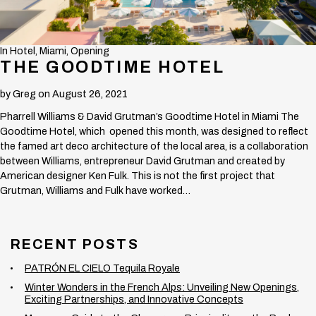
In
Hotel
,
Miami
,
Opening
THE GOODTIME HOTEL
by
Greg
on August 26, 2021
Pharrell Williams & David Grutman’s Goodtime Hotel in Miami The
Goodtime Hotel, which opened this month, was designed to reflect
the famed art deco architecture of the local area, is a collaboration
between Williams, entrepreneur David Grutman and created by
American designer Ken Fulk. This is not the first project that
Grutman, Williams and Fulk have worked…
RECENT POSTS
PATRÓN EL CIELO Tequila Royale
Winter Wonders in the French Alps: Unveiling New Openings,
Exciting Partnerships, and Innovative Concepts