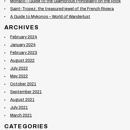
Monaco – Guide to the Glamorous Principality on the Rock
Saint-Tropez: the treasured jewel of the French Riviera
A Guide to Mykonos – World of Wanderlust
ARCHIVES
February 2024
January 2024
February 2023
August 2022
July 2022
May 2022
October 2021
September 2021
August 2021
July 2021
March 2021
CATEGORIES