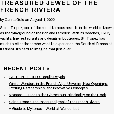
TREASURED JEWEL OF THE
FRENCH RIVIERA
by
Carina Gole
on August 1, 2022
Saint-Tropez, one of the most famous resorts in the world, is known
as the ‘playground of the rich and famous’. With its beaches, luxury
yachts, fine restaurants and designer boutiques, St. Tropez has
much to offer those who want to experience the South of France at
its finest. It’s hard to imagine that just over…
RECENT POSTS
PATRÓN EL CIELO Tequila Royale
Winter Wonders in the French Alps: Unveiling New Openings,
Exciting Partnerships, and Innovative Concepts
Monaco – Guide to the Glamorous Principality on the Rock
Saint-Tropez: the treasured jewel of the French Riviera
A Guide to Mykonos – World of Wanderlust