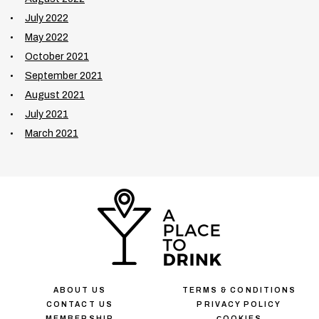
July 2022
May 2022
October 2021
September 2021
August 2021
July 2021
March 2021
ABOUT US
TERMS & CONDITIONS
CONTACT US
PRIVACY POLICY
MEMBERSHIP
СOOKIES