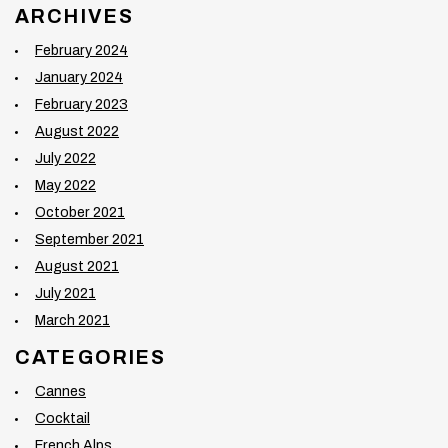
ARCHIVES
February 2024
January 2024
February 2023
August 2022
July 2022
May 2022
October 2021
September 2021
August 2021
July 2021
March 2021
CATEGORIES
Cannes
Cocktail
French Alps