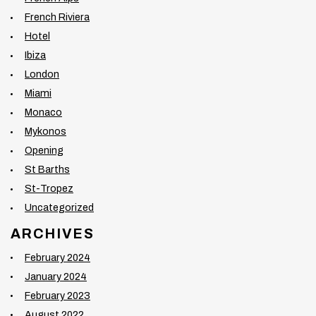
French Riviera
Hotel
Ibiza
London
Miami
Monaco
Mykonos
Opening
St Barths
St-Tropez
Uncategorized
ARCHIVES
February 2024
January 2024
February 2023
August 2022