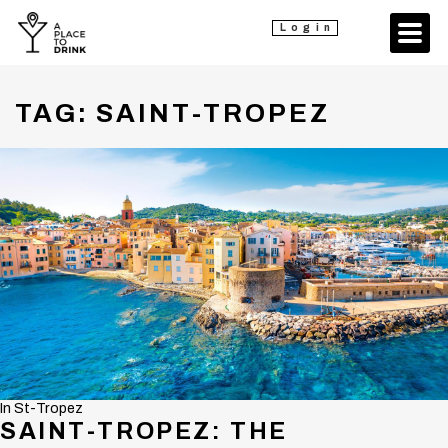
Login
TAG:
SAINT-TROPEZ
In
St-Tropez
SAINT-TROPEZ: THE