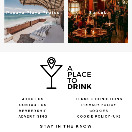
Papaya Playa Project
Saikuk
ABOUT US
TERMS & CONDITIONS
CONTACT US
PRIVACY POLICY
MEMBERSHIP
СOOKIES
ADVERTISING
COOKIE POLICY (UK)
STAY IN THE KNOW