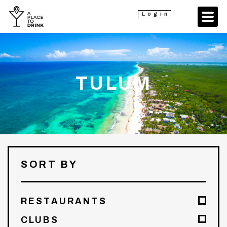
Login
TULUM
SORT BY
RESTAURANTS
CLUBS