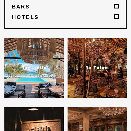
BARS
HOTELS
Bagatelle
Be Tulum