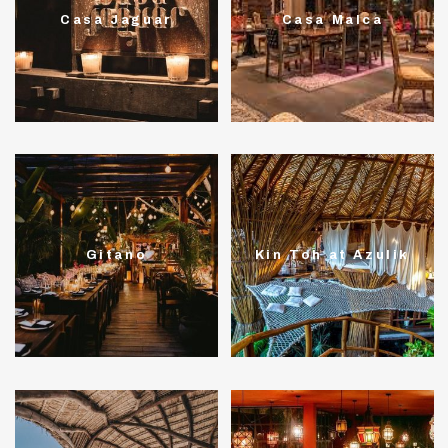
Casa Jaguar
Casa Malca
Gitano
Kin Toh at Azulik