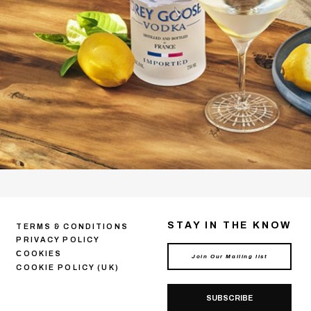
STAY IN THE KNOW
TERMS & CONDITIONS
PRIVACY POLICY
СOOKIES
COOKIE POLICY (UK)
SUBSCRIBE