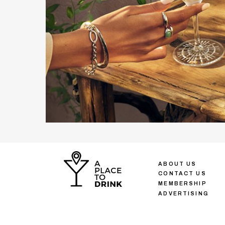
ABOUT US
CONTACT US
MEMBERSHIP
ADVERTISING