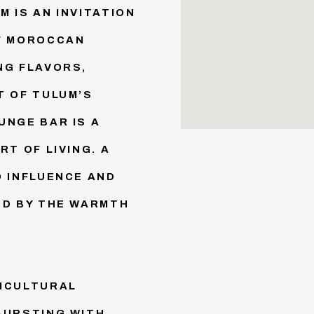
 IS AN INVITATION
OF MOROCCAN
NG FLAVORS,
T OF TULUM’S
UNGE BAR IS A
RT OF LIVING. A
O INFLUENCE AND
ED BY THE WARMTH
TICULTURAL
BURSTING WITH