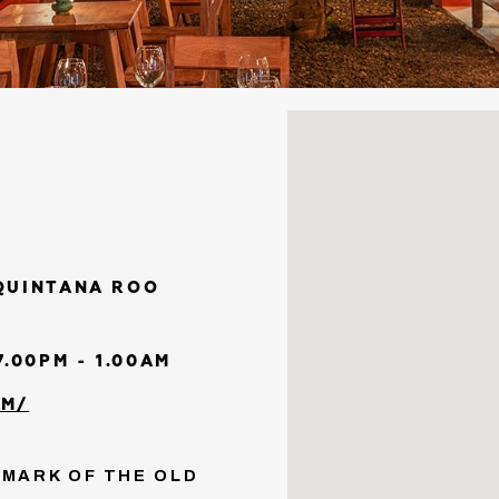
 QUINTANA ROO
.00PM - 1.00AM
OM/
DMARK OF THE OLD