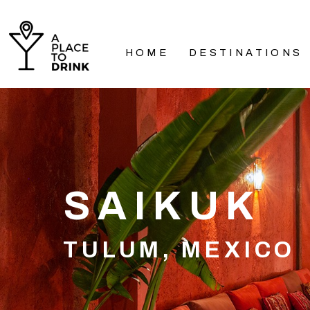
HOME
DESTINATIONS
SAIKUK
TULUM, MEXICO