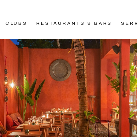
CLUBS
RESTAURANTS & BARS
SER