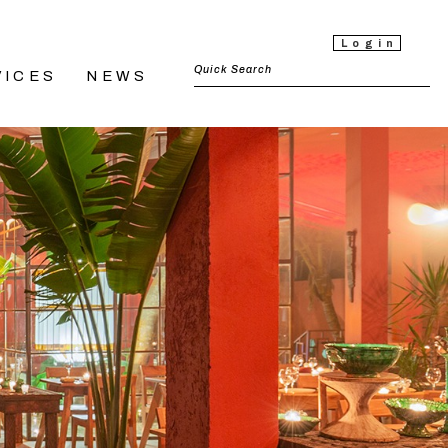
Login
VICES
NEWS