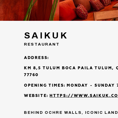
SAIKUK
RESTAURANT
ADDRESS:
KM 8,5 TULUM BOCA PAILA TULUM,
77760
OPENING TIMES:
MONDAY - SUNDAY 7
WEBSITE:
HTTPS://WWW.SAIKUK.C
BEHIND OCHRE WALLS, ICONIC LAN