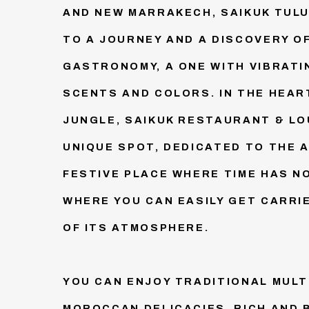
AND NEW MARRAKECH, SAIKUK TULUM
TO A JOURNEY AND A DISCOVERY 
GASTRONOMY, A ONE WITH VIBRATI
SCENTS AND COLORS. IN THE HEAR
JUNGLE, SAIKUK RESTAURANT & LO
UNIQUE SPOT, DEDICATED TO THE A
FESTIVE PLACE WHERE TIME HAS N
WHERE YOU CAN EASILY GET CARRI
OF ITS ATMOSPHERE.
YOU CAN ENJOY TRADITIONAL MUL
MOROCCAN DELICACIES, RICH AND 