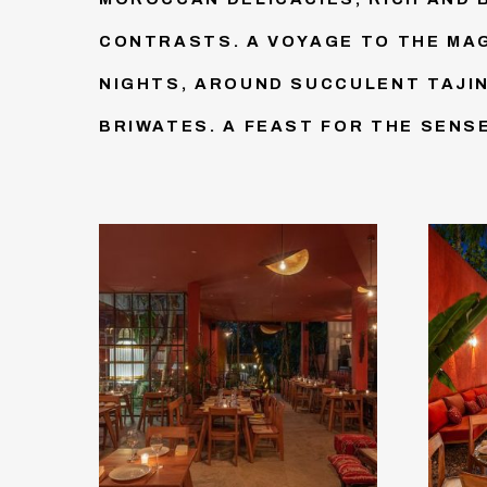
CONTRASTS. A VOYAGE TO THE MA
NIGHTS, AROUND SUCCULENT TAJI
BRIWATES. A FEAST FOR THE SENS