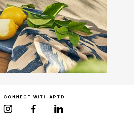
CONNECT WITH APTD