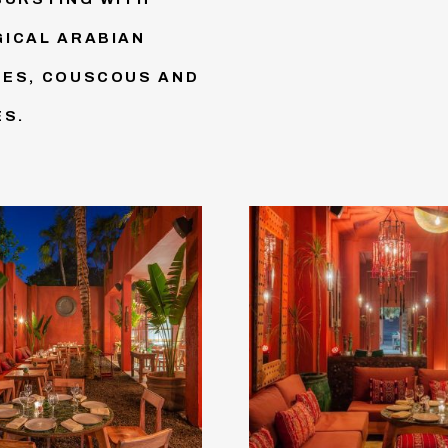
GICAL ARABIAN
NES, COUSCOUS AND
ES.