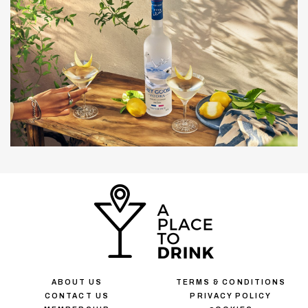
ABOUT US
TERMS & CONDITIONS
CONTACT US
PRIVACY POLICY