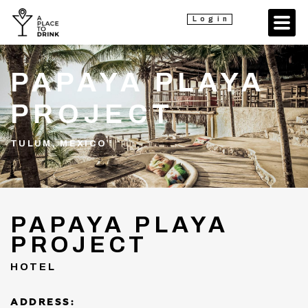
Login
PAPAYA PLAYA
PROJECT
TULUM, MEXICO
PAPAYA PLAYA
PROJECT
HOTEL
ADDRESS: