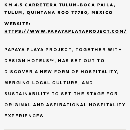
KM 4.5 CARRETERA TULUM-BOCA PAILA,
TULUM, QUINTANA ROO 77780, MEXICO
WEBSITE:
HTTPS://WWW.PAPAYAPLAYAPROJECT.COM/
PAPAYA PLAYA PROJECT, TOGETHER WITH
DESIGN HOTELS™, HAS SET OUT TO
DISCOVER A NEW FORM OF HOSPITALITY,
MERGING LOCAL CULTURE, AND
SUSTAINABILITY TO SET THE STAGE FOR
ORIGINAL AND ASPIRATIONAL HOSPITALITY
EXPERIENCES.