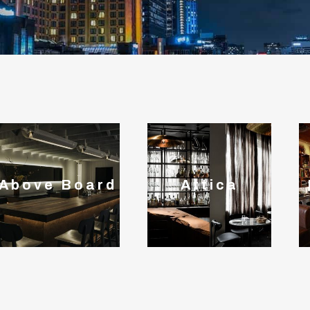
Above Board
Attica