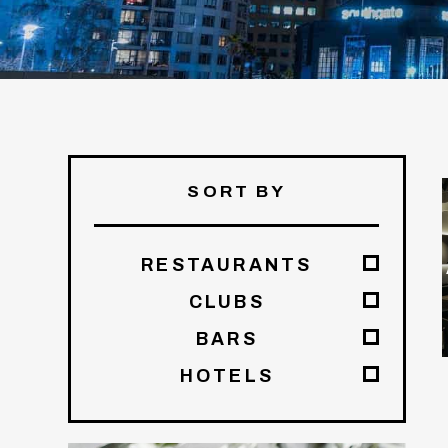
SORT BY
RESTAURANTS
CLUBS
BARS
HOTELS