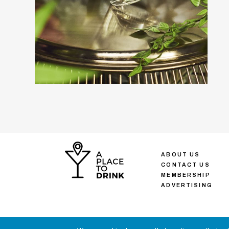
ABOUT US
CONTACT US
MEMBERSHIP
ADVERTISING