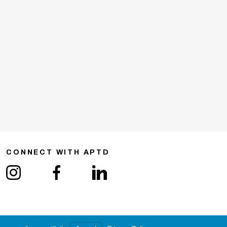
CONNECT WITH APTD