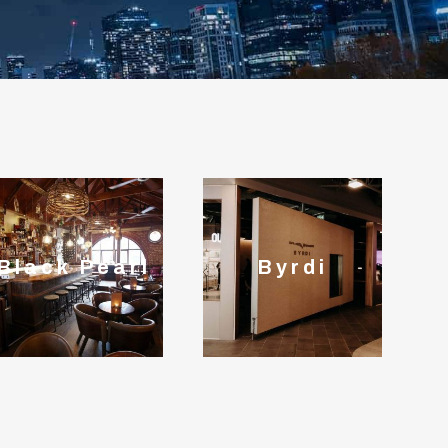
Black Pearl
Byrdi