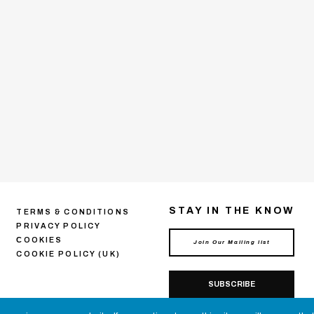
STAY IN THE KNOW
TERMS & CONDITIONS
PRIVACY POLICY
СOOKIES
COOKIE POLICY (UK)
SUBSCRIBE