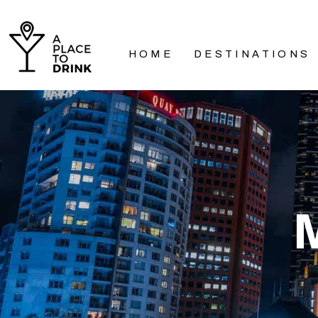
HOME
DESTINATIONS