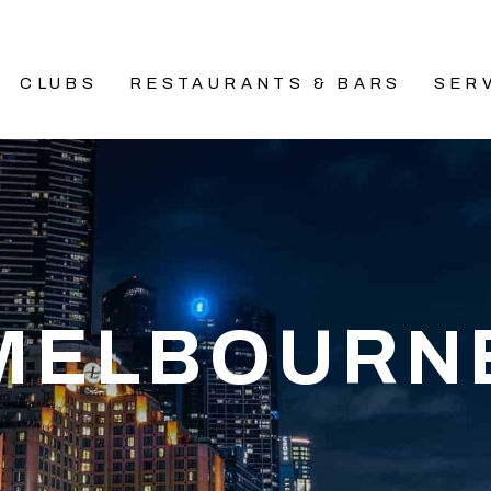
CLUBS
RESTAURANTS & BARS
SER
MELBOURN