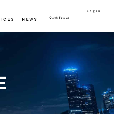
Login
VICES
NEWS
E