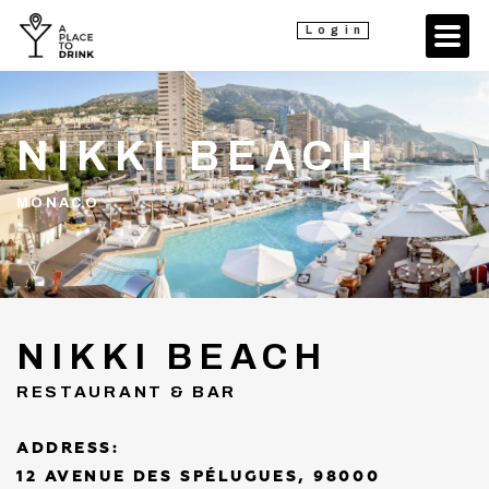
Login
NIKKI BEACH
MONACO
NIKKI BEACH
RESTAURANT & BAR
ADDRESS:
12 AVENUE DES SPÉLUGUES, 98000