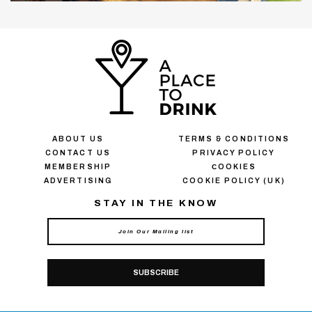
ABOUT US
TERMS & CONDITIONS
CONTACT US
PRIVACY POLICY
MEMBERSHIP
СOOKIES
ADVERTISING
COOKIE POLICY (UK)
STAY IN THE KNOW
SUBSCRIBE