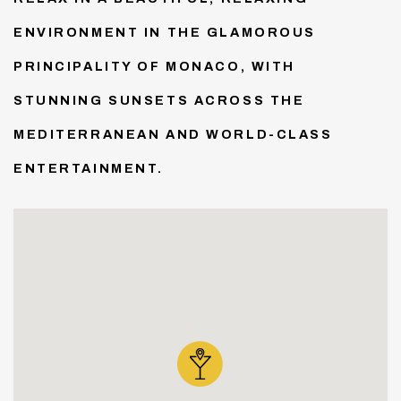
ENVIRONMENT IN THE GLAMOROUS
PRINCIPALITY OF MONACO, WITH
STUNNING SUNSETS ACROSS THE
MEDITERRANEAN AND WORLD-CLASS
ENTERTAINMENT.