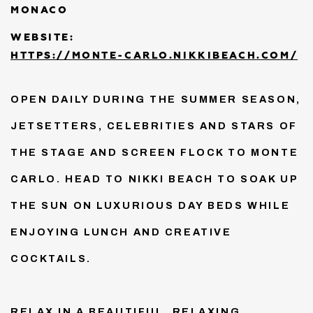
MONACO
WEBSITE:
HTTPS://MONTE-CARLO.NIKKIBEACH.COM/
OPEN DAILY DURING THE SUMMER SEASON,
JETSETTERS, CELEBRITIES AND STARS OF
THE STAGE AND SCREEN FLOCK TO MONTE
CARLO. HEAD TO NIKKI BEACH TO SOAK UP
THE SUN ON LUXURIOUS DAY BEDS WHILE
ENJOYING LUNCH AND CREATIVE
COCKTAILS.
RELAX IN A BEAUTIFUL, RELAXING