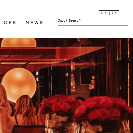
Login
VICES
NEWS