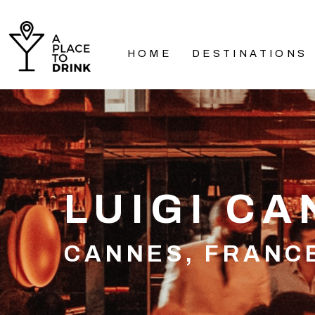
HOME
DESTINATIONS
LUIGI C
CANNES, FRANC