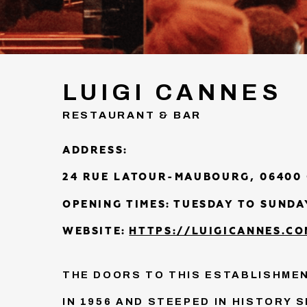
LUIGI CANNES
RESTAURANT & BAR
ADDRESS:
24 RUE LATOUR-MAUBOURG, 06400
OPENING TIMES:
TUESDAY TO SUNDAY
WEBSITE:
HTTPS://LUIGICANNES.CO
THE DOORS TO THIS ESTABLISHMEN
IN 1956 AND STEEPED IN HISTORY S