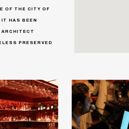
E OF THE CITY OF
 IT HAS BEEN
S ARCHITECT
HELESS PRESERVED