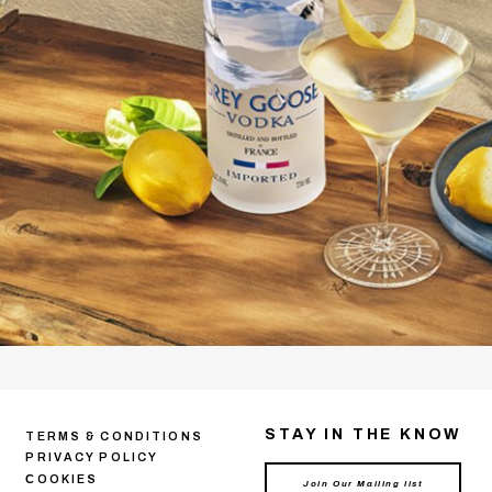
STAY IN THE KNOW
TERMS & CONDITIONS
PRIVACY POLICY
СOOKIES