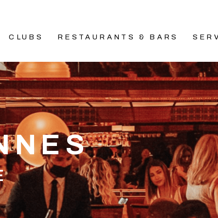
CLUBS
RESTAURANTS & BARS
SER
ANNES
E