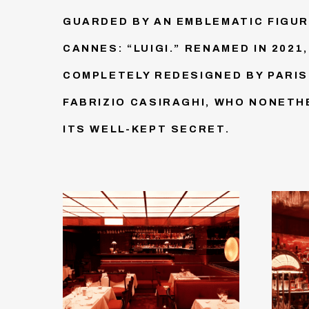
GUARDED BY AN EMBLEMATIC FIGUR
CANNES: “LUIGI.” RENAMED IN 2021,
COMPLETELY REDESIGNED BY PARI
FABRIZIO CASIRAGHI, WHO NONET
ITS WELL-KEPT SECRET.