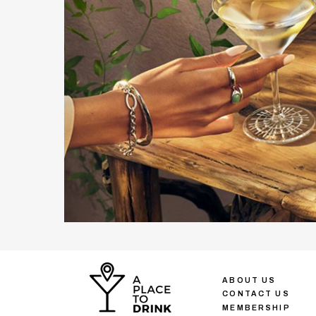
ABOUT US
CONTACT US
MEMBERSHIP