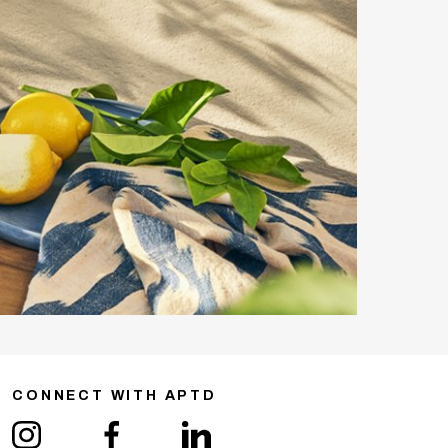
CONNECT WITH APTD