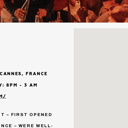
 CANNES, FRANCE
: 8PM - 3 AM
M/
T – FIRST OPENED
INCE – WERE WELL-