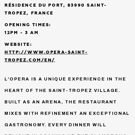
RÉSIDENCE DU PORT, 83990 SAINT-
TROPEZ, FRANCE
OPENING TIMES:
12PM - 3 AM
WEBSITE:
HTTP://WWW.OPERA-SAINT-
TROPEZ.COM/EN/
L'OPERA IS A UNIQUE EXPERIENCE IN THE
HEART OF THE SAINT-TROPEZ VILLAGE.
BUILT AS AN ARENA, THE RESTAURANT
MIXES WITH REFINEMENT AN EXCEPTIONAL
GASTRONOMY. EVERY DINNER WILL