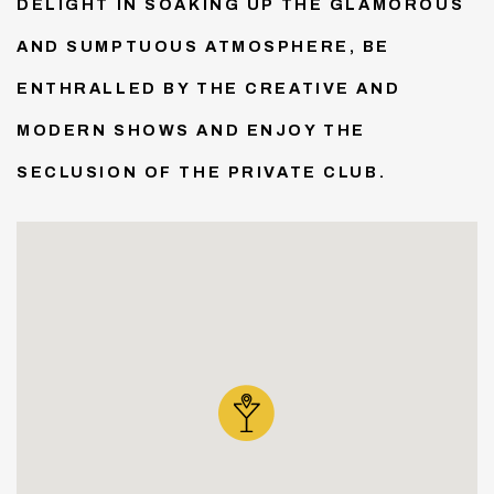
DELIGHT IN SOAKING UP THE GLAMOROUS
AND SUMPTUOUS ATMOSPHERE, BE
ENTHRALLED BY THE CREATIVE AND
MODERN SHOWS AND ENJOY THE
SECLUSION OF THE PRIVATE CLUB.