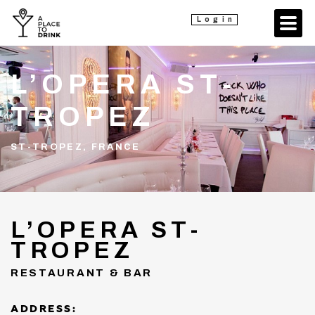
Login
L’OPERA ST-
TROPEZ
ST-TROPEZ, FRANCE
L’OPERA ST-
TROPEZ
RESTAURANT & BAR
ADDRESS: