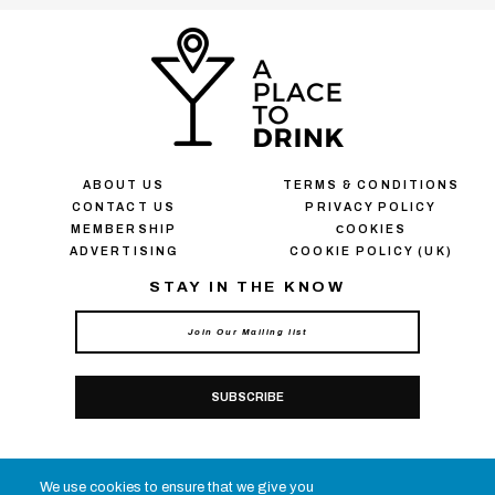
ABOUT US
TERMS & CONDITIONS
CONTACT US
PRIVACY POLICY
MEMBERSHIP
СOOKIES
ADVERTISING
COOKIE POLICY (UK)
STAY IN THE KNOW
SUBSCRIBE
CONNECT WITH APTD
We use cookies to ensure that we give you