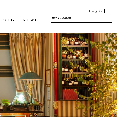
Login
VICES
NEWS