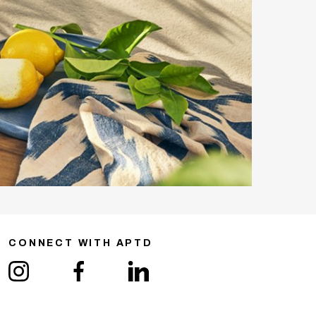
CONNECT WITH APTD