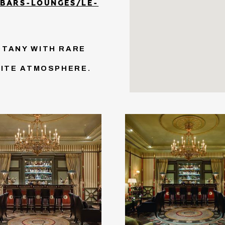
/BARS-LOUNGES/LE-
OTANY WITH RARE
SITE ATMOSPHERE.