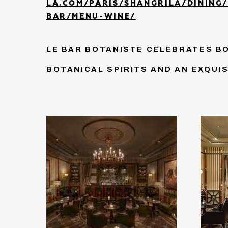
LA.COM/PARIS/SHANGRILA/DINING
BAR/MENU-WINE/
LE BAR BOTANISTE CELEBRATES B
BOTANICAL SPIRITS AND AN EXQUI