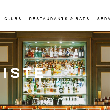
CLUBS
RESTAURANTS & BARS
SER
NISTE