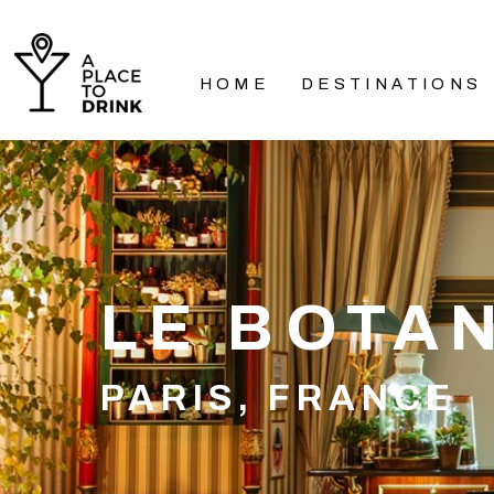
HOME
DESTINATIONS
LE BOTA
PARIS, FRANCE