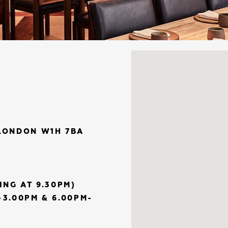
LONDON W1H 7BA
ING AT 9.30PM)
3.00PM & 6.00PM-