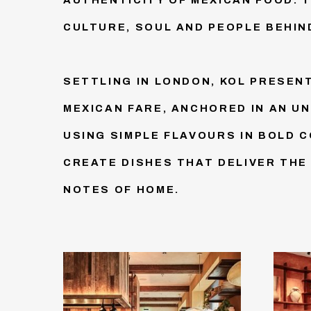
CULTURE, SOUL AND PEOPLE BEHIND
SETTLING IN LONDON, KOL PRESEN
MEXICAN FARE, ANCHORED IN AN U
USING SIMPLE FLAVOURS IN BOLD 
CREATE DISHES THAT DELIVER THE
NOTES OF HOME.