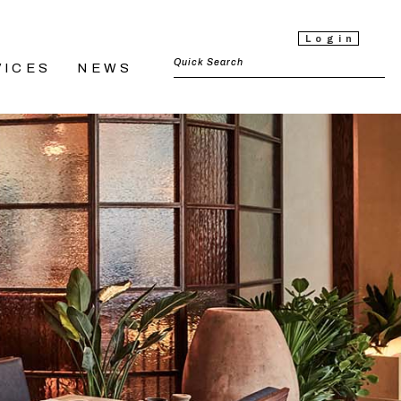
Login
VICES
NEWS