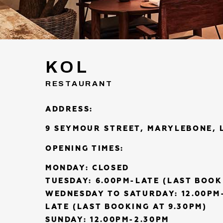
KOL
RESTAURANT
ADDRESS:
9 SEYMOUR STREET, MARYLEBONE, 
OPENING TIMES:
MONDAY: CLOSED
TUESDAY: 6.00PM-LATE (LAST BOOK
WEDNESDAY TO SATURDAY: 12.00PM-
LATE (LAST BOOKING AT 9.30PM)
SUNDAY: 12.00PM-2.30PM