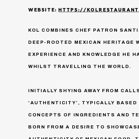
WEBSITE:
HTTPS://KOLRESTAURANT
KOL COMBINES CHEF PATRON SANT
DEEP-ROOTED MEXICAN HERITAGE 
EXPERIENCE AND KNOWLEDGE HE H
WHILST TRAVELLING THE WORLD.
INITIALLY SHYING AWAY FROM CALL
‘AUTHENTICITY’, TYPICALLY BASED
CONCEPTS OF INGREDIENTS AND TE
BORN FROM A DESIRE TO SHOWCAS
AUTHENTICITY OF MEXICAN FOOD. T