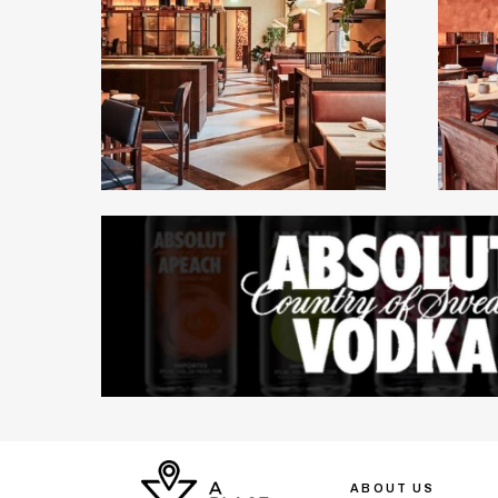
ABOUT US