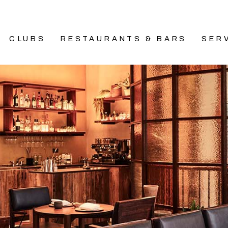
CLUBS
RESTAURANTS & BARS
SER