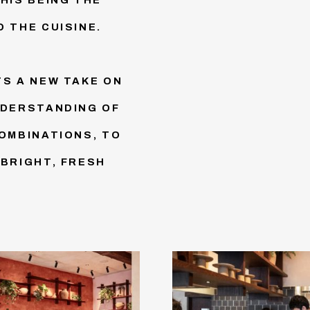
 THE CUISINE.
TS A NEW TAKE ON
NDERSTANDING OF
COMBINATIONS, TO
 BRIGHT, FRESH