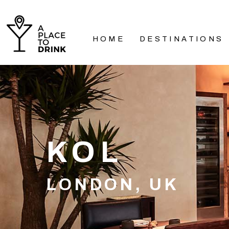
HOME
DESTINATIONS
KOL
LONDON, UK