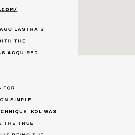
.COM/
IAGO LASTRA’S
WITH THE
AS ACQUIRED
S FOR
 ON SIMPLE
CHNIQUE, KOL WAS
E THE TRUE
HIS BEING THE