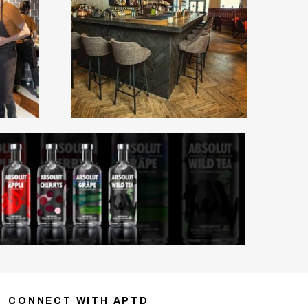
CONNECT WITH APTD