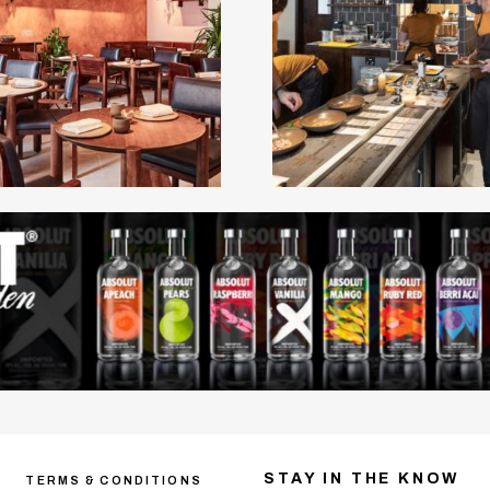
STAY IN THE KNOW
TERMS & CONDITIONS