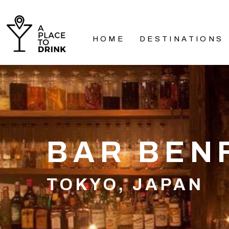
HOME
DESTINATIONS
BAR BEN
TOKYO, JAPAN