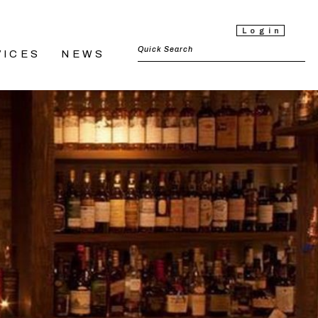
Login
VICES
NEWS