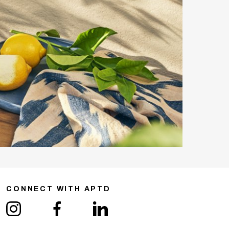
CONNECT WITH APTD