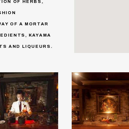
ION OF HERBS,
SHION
WAY OF A MORTAR
EDIENTS, KAYAMA
TS AND LIQUEURS.