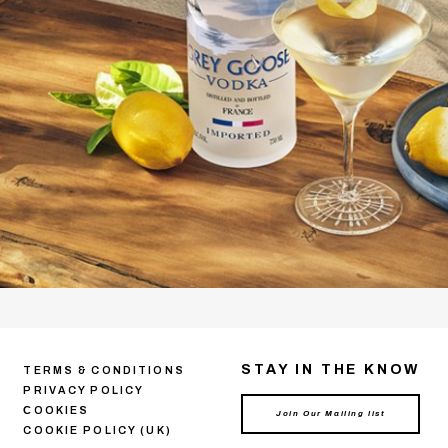
STAY IN THE KNOW
TERMS & CONDITIONS
PRIVACY POLICY
СOOKIES
COOKIE POLICY (UK)