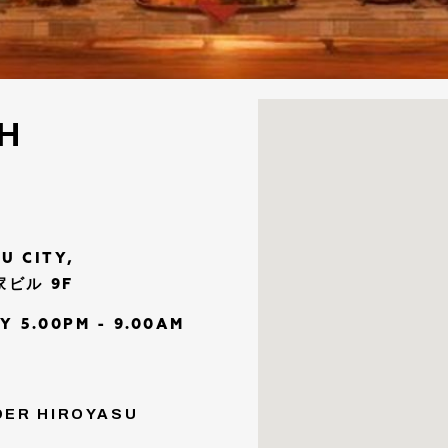
CH
U CITY,
和家ビル 9F
Y 5.00PM - 9.00AM
NDER HIROYASU