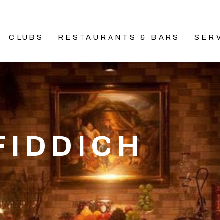
CLUBS
RESTAURANTS & BARS
SER
FIDDICH