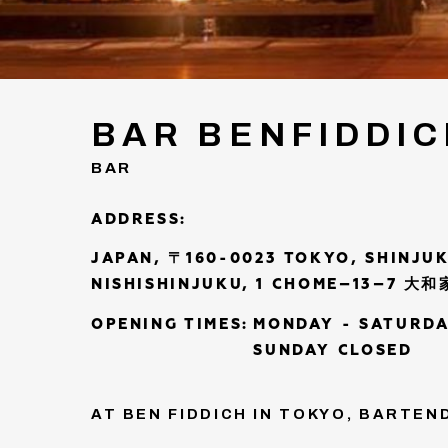
BAR BENFIDDI
BAR
ADDRESS:
JAPAN, 〒160-0023 TOKYO, SHINJUK
NISHISHINJUKU, 1 CHOME−13−7 大
OPENING TIMES:
MONDAY - SATURDA
SUNDAY CLOSED
AT BEN FIDDICH IN TOKYO, BARTE