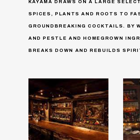
KAYAMA DRAWS ON A LARGE SELECT
SPICES, PLANTS AND ROOTS TO FA
GROUNDBREAKING COCKTAILS. BY 
AND PESTLE AND HOMEGROWN INGR
BREAKS DOWN AND REBUILDS SPIRI