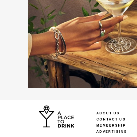
ABOUT US
CONTACT US
MEMBERSHIP
ADVERTISING