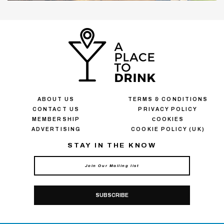
ABOUT US
TERMS & CONDITIONS
CONTACT US
PRIVACY POLICY
MEMBERSHIP
СOOKIES
ADVERTISING
COOKIE POLICY (UK)
STAY IN THE KNOW
SUBSCRIBE