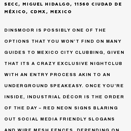
SECC, MIGUEL HIDALGO, 11560 CIUDAD DE
MÉXICO, CDMX, MEXICO
DINSMOOR IS POSSIBLY ONE OF THE
OPTIONS THAT YOU WON’T FIND ON MANY
GUIDES TO MEXICO CITY CLUBBING, GIVEN
THAT ITS A CRAZY EXCLUSIVE NIGHTCLUB
WITH AN ENTRY PROCESS AKIN TO AN
UNDERGROUND SPEAKEASY. ONCE YOU’RE
INSIDE, INDUSTRIAL DÉCOR IS THE ORDER
OF THE DAY – RED NEON SIGNS BLARING
OUT SOCIAL MEDIA FRIENDLY SLOGANS
AND WIRE MESH FENCES. DEPENDING ON