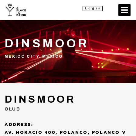
Login
DINSMOOR
MEXICO CITY, MEXICO
DINSMOOR
CLUB
ADDRESS:
AV. HORACIO 400, POLANCO, POLANCO V