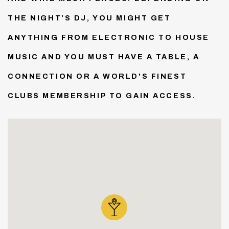
THE NIGHT’S DJ, YOU MIGHT GET
ANYTHING FROM ELECTRONIC TO HOUSE
MUSIC AND YOU MUST HAVE A TABLE, A
CONNECTION OR A WORLD'S FINEST
CLUBS MEMBERSHIP TO GAIN ACCESS.