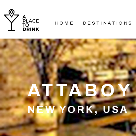
HOME
DESTINATIONS
ATTABOY
NEW YORK, USA