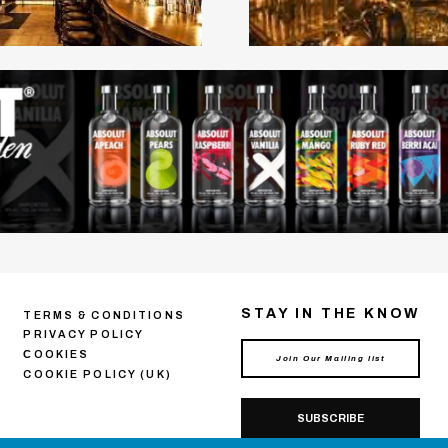
STAY IN THE KNOW
TERMS & CONDITIONS
PRIVACY POLICY
СOOKIES
COOKIE POLICY (UK)
SUBSCRIBE