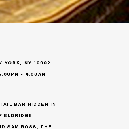
W YORK, NY 10002
.00PM - 4.00AM
AIL BAR HIDDEN IN
F ELDRIDGE
ND SAM ROSS, THE