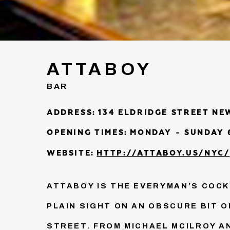
ATTABOY
BAR
ADDRESS:
134 ELDRIDGE STREET NE
OPENING TIMES:
MONDAY - SUNDAY 6
WEBSITE:
HTTP://ATTABOY.US/NYC/
ATTABOY IS THE EVERYMAN’S COCKT
PLAIN SIGHT ON AN OBSCURE BIT O
STREET. FROM MICHAEL MCILROY A