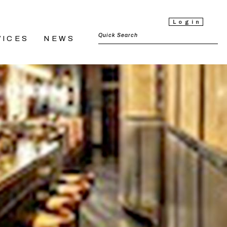
Login
VICES
NEWS