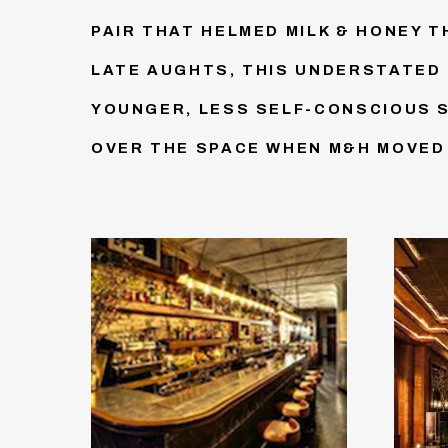
PAIR THAT HELMED MILK & HONEY 
LATE AUGHTS, THIS UNDERSTATED 
YOUNGER, LESS SELF-CONSCIOUS 
OVER THE SPACE WHEN M&H MOVED