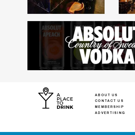
ABOUT US
CONTACT US
MEMBERSHIP
ADVERTISING