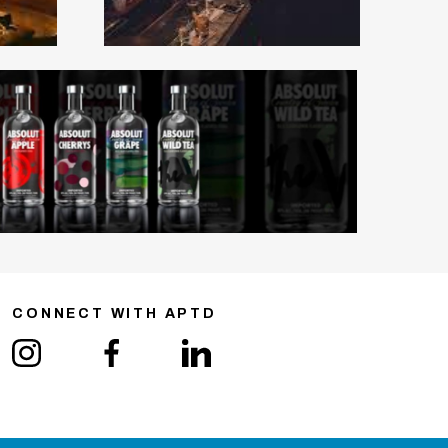
CONNECT WITH APTD