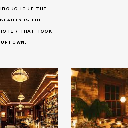
THROUGHOUT THE
BEAUTY IS THE
SISTER THAT TOOK
 UPTOWN.