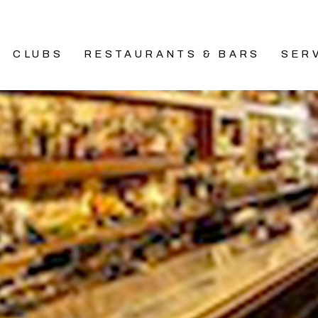
CLUBS
RESTAURANTS & BARS
SER