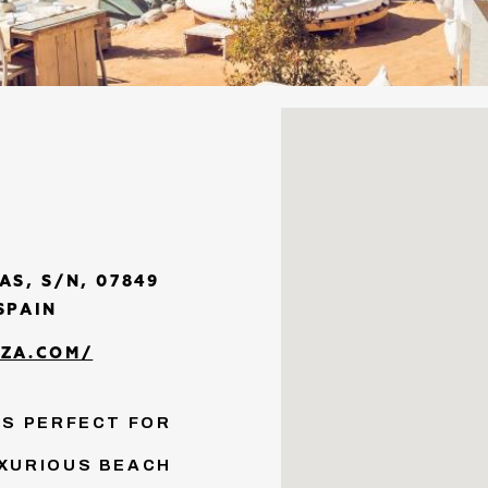
AS, S/N, 07849
SPAIN
ZA.COM/
IS PERFECT FOR
UXURIOUS BEACH