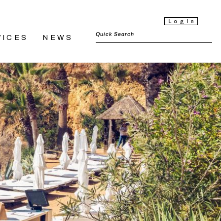
Login
VICES
NEWS