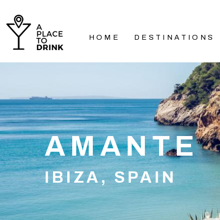
HOME
DESTINATIONS
AMANTE
IBIZA, SPAIN