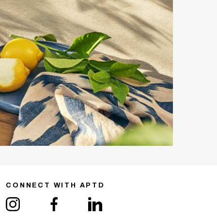
CONNECT WITH APTD