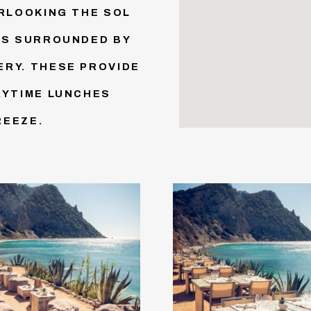
ERLOOKING THE SOL
IS SURROUNDED BY
RY. THESE PROVIDE
AYTIME LUNCHES
REEZE.