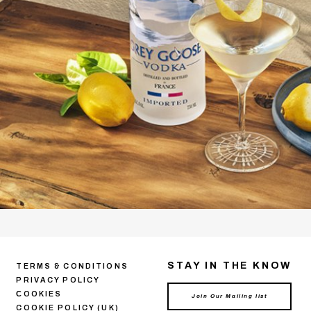
STAY IN THE KNOW
TERMS & CONDITIONS
PRIVACY POLICY
СOOKIES
COOKIE POLICY (UK)