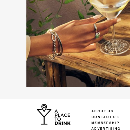
ABOUT US
CONTACT US
MEMBERSHIP
ADVERTISING