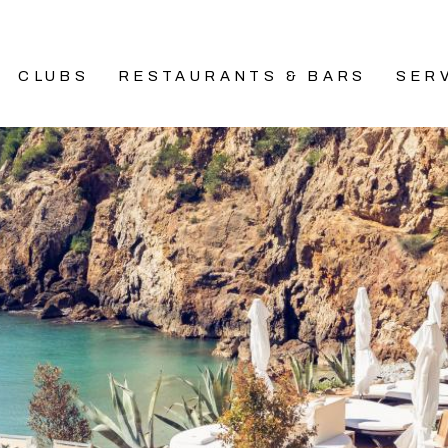
CLUBS
RESTAURANTS & BARS
SER