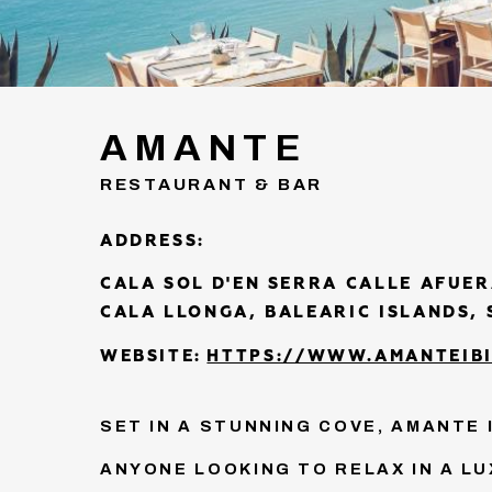
AMANTE
RESTAURANT & BAR
ADDRESS:
CALA SOL D'EN SERRA CALLE AFUER
CALA LLONGA, BALEARIC ISLANDS, 
WEBSITE:
HTTPS://WWW.AMANTEIBI
SET IN A STUNNING COVE, AMANTE 
ANYONE LOOKING TO RELAX IN A L