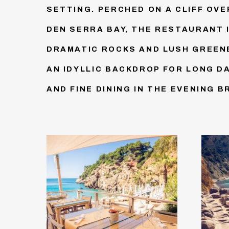
SETTING. PERCHED ON A CLIFF OV
DEN SERRA BAY, THE RESTAURANT 
DRAMATIC ROCKS AND LUSH GREENE
AN IDYLLIC BACKDROP FOR LONG D
AND FINE DINING IN THE EVENING B