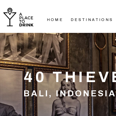
HOME
DESTINATIONS
40 THIEV
BALI, INDONESI