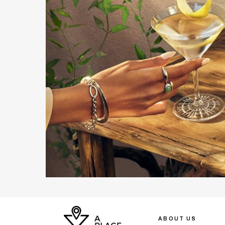
ABOUT US