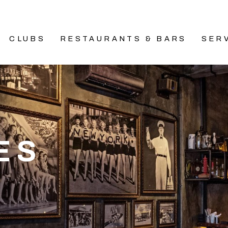
CLUBS
RESTAURANTS & BARS
SER
ES
A