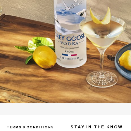
STAY IN THE KNOW
TERMS & CONDITIONS