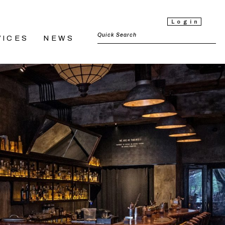
Login
VICES
NEWS