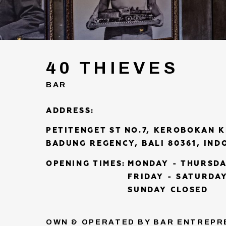
40 THIEVES
BAR
ADDRESS:
PETITENGET ST NO.7, KEROBOKAN 
BADUNG REGENCY, BALI 80361, IND
OPENING TIMES:
MONDAY - THURSDA
FRIDAY - SATURDAY
SUNDAY CLOSED
OWN & OPERATED BY BAR ENTREPR