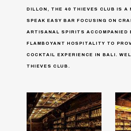
DILLON, THE 40 THIEVES CLUB IS A
SPEAK EASY BAR FOCUSING ON CRA
ARTISANAL SPIRITS ACCOMPANIED 
FLAMBOYANT HOSPITALITY TO PROV
COCKTAIL EXPERIENCE IN BALI. WE
THIEVES CLUB.