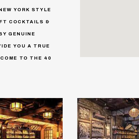
 NEW YORK STYLE
FT COCKTAILS &
BY GENUINE
IDE YOU A TRUE
LCOME TO THE 40