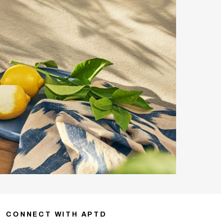
CONNECT WITH APTD