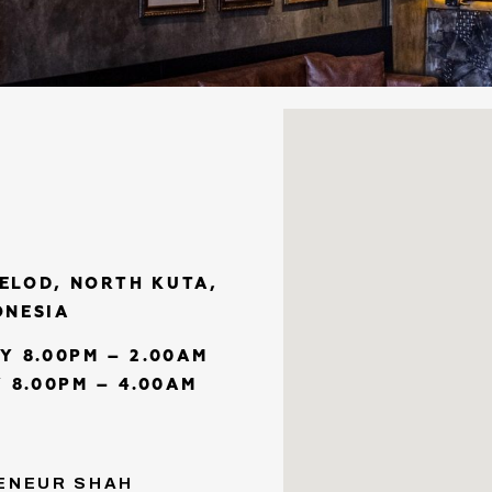
KELOD, NORTH KUTA,
ONESIA
Y 8.00PM – 2.00AM
 8.00PM – 4.00AM
ENEUR SHAH