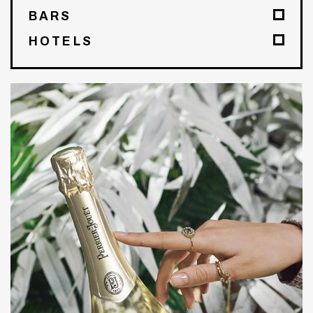
BARS
HOTELS