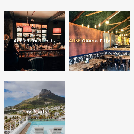
Art of Duplicity
Cause Effect
The Marly