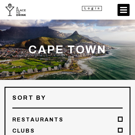
Login
CAPE TOWN
SORT BY
RESTAURANTS
CLUBS