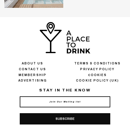
ABOUT US
TERMS & CONDITIONS
CONTACT US
PRIVACY POLICY
MEMBERSHIP
СOOKIES
ADVERTISING
COOKIE POLICY (UK)
STAY IN THE KNOW
SUBSCRIBE